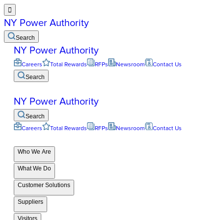

NY Power Authority
Search
NY Power Authority
Careers
Total Rewards
RFPs
Newsroom
Contact Us
Search
NY Power Authority
Search
Careers
Total Rewards
RFPs
Newsroom
Contact Us
Who We Are
What We Do
Customer Solutions
Suppliers
Visitors