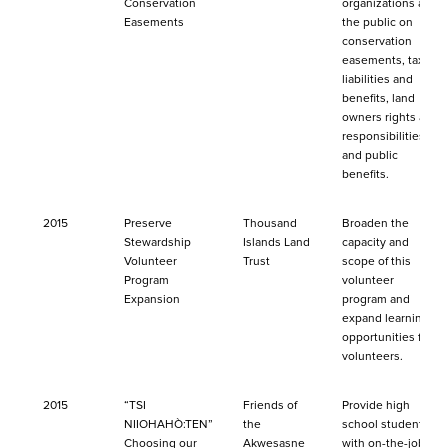
Conservation
organizations and
Easements
the public on
conservation
easements, tax
liabilities and
benefits, land
owners rights and
responsibilities
and public
benefits.
2015
Preserve
Thousand
Broaden the
Stewardship
Islands Land
capacity and
Volunteer
Trust
scope of this
Program
volunteer
Expansion
program and
expand learning
opportunities for
volunteers.
2015
“TSI
Friends of
Provide high
NIIOHAHÒ:TEN”
the
school students
Choosing our
Akwesasne
with on-the-job