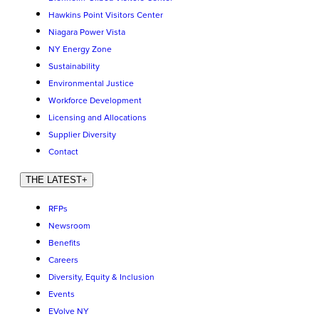
Hawkins Point Visitors Center
Niagara Power Vista
NY Energy Zone
Sustainability
Environmental Justice
Workforce Development
Licensing and Allocations
Supplier Diversity
Contact
THE LATEST
+
RFPs
Newsroom
Benefits
Careers
Diversity, Equity & Inclusion
Events
EVolve NY