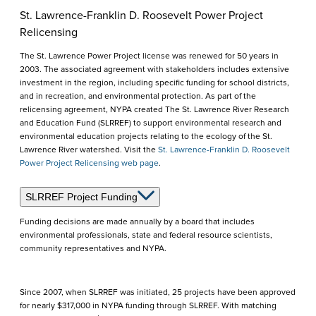
St. Lawrence-Franklin D. Roosevelt Power Project
Relicensing
The St. Lawrence Power Project license was renewed for 50 years in
2003. The associated agreement with stakeholders includes extensive
investment in the region, including specific funding for school districts,
and in recreation, and environmental protection. As part of the
relicensing agreement, NYPA created The St. Lawrence River Research
and Education Fund (SLRREF) to support environmental research and
environmental education projects relating to the ecology of the St.
Lawrence River watershed. Visit the
St. Lawrence-Franklin D. Roosevelt
Power Project Relicensing web page
.
SLRREF Project Funding
Funding decisions are made annually by a board that includes
environmental professionals, state and federal resource scientists,
community representatives and NYPA.
Since 2007, when SLRREF was initiated, 25 projects have been approved
for nearly $317,000 in NYPA funding through SLRREF. With matching