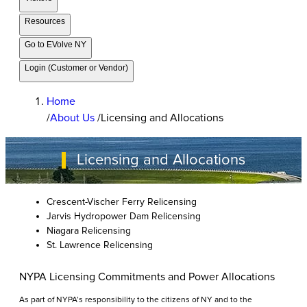
Resources
Go to EVolve NY
Login (Customer or Vendor)
Home
/
About Us
/
Licensing and Allocations
Licensing and Allocations
Crescent-Vischer Ferry Relicensing
Jarvis Hydropower Dam Relicensing
Niagara Relicensing
St. Lawrence Relicensing
NYPA Licensing Commitments and Power Allocations
As part of NYPA’s responsibility to the citizens of NY and to the