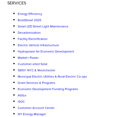
SERVICES
Energy Efficiency
BuildSmart 2025
Smart LED Street Light Maintenance
Decarbonization
Facility Electrification
Electric Vehicle Infrastructure
Hydropower for Economic Development
Market+ Power
Customer-sited Solar
SENY: NYC & Westchester
Municipal Electric Utilities & Rural Electric Co-ops
Grant Services & Programs
Economic Development Funding Programs
AGILe
iSOC
Customer Account Center
NY Energy Manager