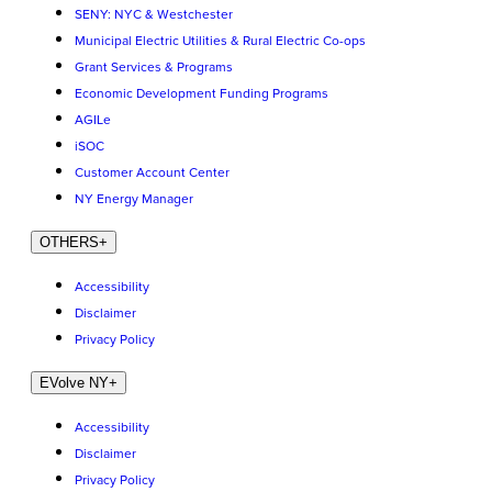
SENY: NYC & Westchester
Municipal Electric Utilities & Rural Electric Co-ops
Grant Services & Programs
Economic Development Funding Programs
AGILe
iSOC
Customer Account Center
NY Energy Manager
OTHERS
+
Accessibility
Disclaimer
Privacy Policy
EVolve NY
+
Accessibility
Disclaimer
Privacy Policy