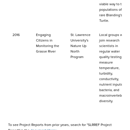
viable way to track
populations of the
rare Blanding's
Turtle.
2016
Engaging
St. Lawrence
Local groups will
Citizens in
University's
join research
Monitoring the
Nature Up
scientists in
Grasse River
North
regular water
Program
quality testing to
measure
temperature,
turbidity,
conductivity,
nutrient inputs,
bacteria, and
macroinvertebrate
diversity.
To see Project Reports from prior years, search for "SLRREF Project