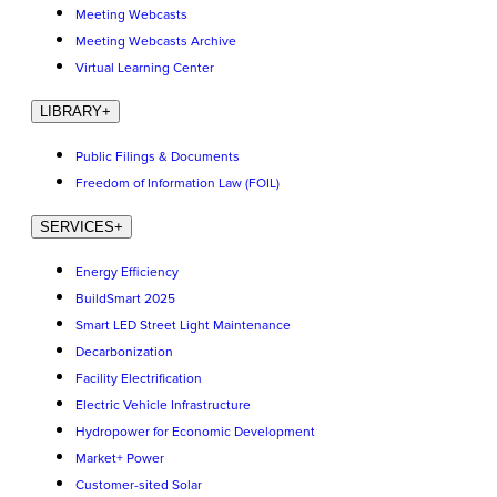
Meeting Webcasts
Meeting Webcasts Archive
Virtual Learning Center
LIBRARY
+
Public Filings & Documents
Freedom of Information Law (FOIL)
SERVICES
+
Energy Efficiency
BuildSmart 2025
Smart LED Street Light Maintenance
Decarbonization
Facility Electrification
Electric Vehicle Infrastructure
Hydropower for Economic Development
Market+ Power
Customer-sited Solar