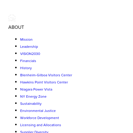
ABOUT
Mission
Leadership
VISION2030
Financials
History
Blenheim-Gilboa Visitors Center
Hawkins Point Visitors Center
Niagara Power Vista
NY Energy Zone
Sustainability
Environmental Justice
Workforce Development
Licensing and Allocations
Supplier Diversity