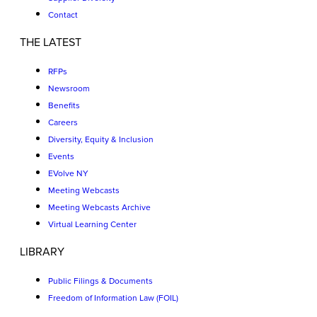
Contact
THE LATEST
RFPs
Newsroom
Benefits
Careers
Diversity, Equity & Inclusion
Events
EVolve NY
Meeting Webcasts
Meeting Webcasts Archive
Virtual Learning Center
LIBRARY
Public Filings & Documents
Freedom of Information Law (FOIL)