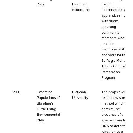
Path
Freedom
training
School, Inc.
opportunities and
apprenticeships
with fluent
speaking
community
members who
practice
traditional skills
and work for the
St. Regis Mohawk
Tribe’s Cultural
Restoration
Program.
2016
Detecting
Clarkson
The project will
Populations of
University
test a new survey
Blanding's
method which
Turtle Using
detects the
Environmental
presence of a
DNA
species from trace
DNA to determine
whether it's a