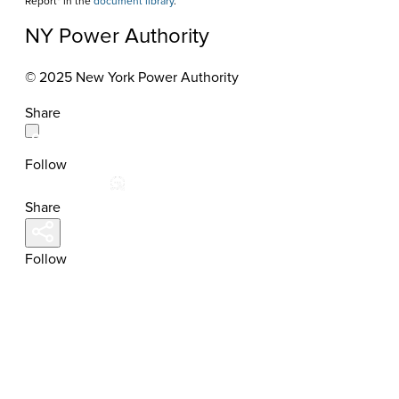
Report" in the
document library
.
NY Power Authority
© 2025 New York Power Authority
Share
Follow
Share
Follow