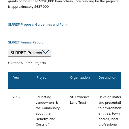
grants of more than $320,000 from others, total funding for the projects
is approximately $637,000.
SLRREF Proposal Guidelines and Form
SLRREF Annual Report
SLRREF Projects
Current SLRREF Projects
Year
Project
Organization
Description
2015
Educating
St. Lawrence
Develop materials
Landowners &
Land Trust
and presentations
the Community
to environmental
about the
entities, town
Benefits and
boards, local
Costs of
professional