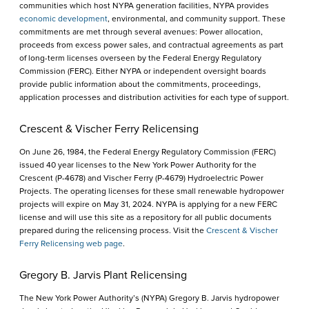
communities which host NYPA generation facilities, NYPA provides
economic development
, environmental, and community support. These
commitments are met through several avenues: Power allocation,
proceeds from excess power sales, and contractual agreements as part
of long-term licenses overseen by the Federal Energy Regulatory
Commission (FERC). Either NYPA or independent oversight boards
provide public information about the commitments, proceedings,
application processes and distribution activities for each type of support.
Crescent & Vischer Ferry Relicensing
On June 26, 1984, the Federal Energy Regulatory Commission (FERC)
issued 40 year licenses to the New York Power Authority for the
Crescent (P-4678) and Vischer Ferry (P-4679) Hydroelectric Power
Projects. The operating licenses for these small renewable hydropower
projects will expire on May 31, 2024. NYPA is applying for a new FERC
license and will use this site as a repository for all public documents
prepared during the relicensing process. Visit the
Crescent & Vischer
Ferry Relicensing web page
.
Gregory B. Jarvis Plant Relicensing
The New York Power Authority’s (NYPA) Gregory B. Jarvis hydropower