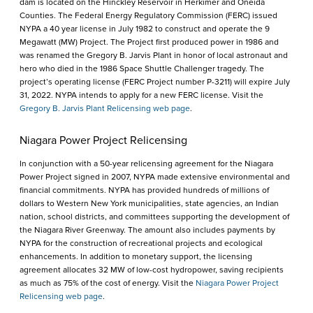
dam is located on the Hinckley Reservoir in Herkimer and Oneida
Counties. The Federal Energy Regulatory Commission (FERC) issued
NYPA a 40 year license in July 1982 to construct and operate the 9
Megawatt (MW) Project. The Project first produced power in 1986 and
was renamed the Gregory B. Jarvis Plant in honor of local astronaut and
hero who died in the 1986 Space Shuttle Challenger tragedy. The
project’s operating license (FERC Project number P-3211) will expire July
31, 2022. NYPA intends to apply for a new FERC license. Visit the
Gregory B. Jarvis Plant Relicensing web page
.
Niagara Power Project Relicensing
In conjunction with a 50-year relicensing agreement for the Niagara
Power Project signed in 2007, NYPA made extensive environmental and
financial commitments. NYPA has provided hundreds of millions of
dollars to Western New York municipalities, state agencies, an Indian
nation, school districts, and committees supporting the development of
the Niagara River Greenway. The amount also includes payments by
NYPA for the construction of recreational projects and ecological
enhancements. In addition to monetary support, the licensing
agreement allocates 32 MW of low-cost hydropower, saving recipients
as much as 75% of the cost of energy. Visit the
Niagara Power Project
Relicensing web page
.