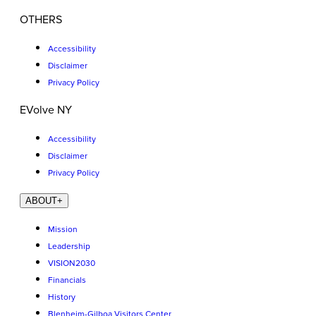
OTHERS
Accessibility
Disclaimer
Privacy Policy
EVolve NY
Accessibility
Disclaimer
Privacy Policy
ABOUT
+
Mission
Leadership
VISION2030
Financials
History
Blenheim-Gilboa Visitors Center