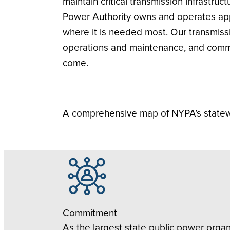
maintain critical transmission infrastru
Power Authority owns and operates appr
where it is needed most. Our transmiss
operations and maintenance, and commu
come.
A comprehensive map of NYPA’s statewi
Commitment
As the largest state public power orga