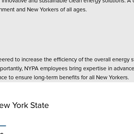
f innovative and sustainable clean energy solutions. A
onment and New Yorkers of all ages.
ered to increase the efficiency of the overall energy 
mportantly, NYPA employees bring expertise in advance
ce to ensure long-term benefits for all New Yorkers.
ew York State