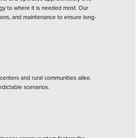
rgy to where it is needed most. Our
ions, and maintenance to ensure long-
centers and rural communities alike.
edictable scenarios.