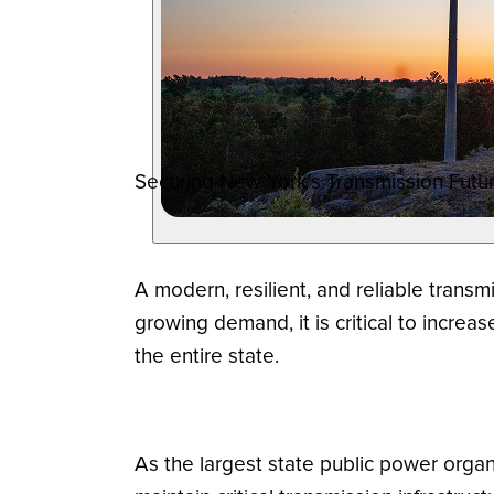
Securing New York's Transmission Futur
A modern, resilient, and reliable transm
growing demand, it is critical to incre
the entire state.
As the largest state public power organ