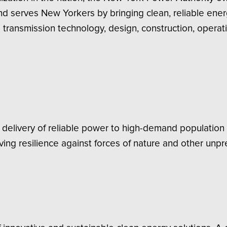
and serves New Yorkers by bringing clean, reliable ene
transmission technology, design, construction, operat
delivery of reliable power to high-demand population 
ving resilience against forces of nature and other unpr