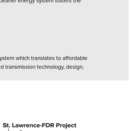
 cleaner energy system fosters the
system which translates to affordable
d transmission technology, design,