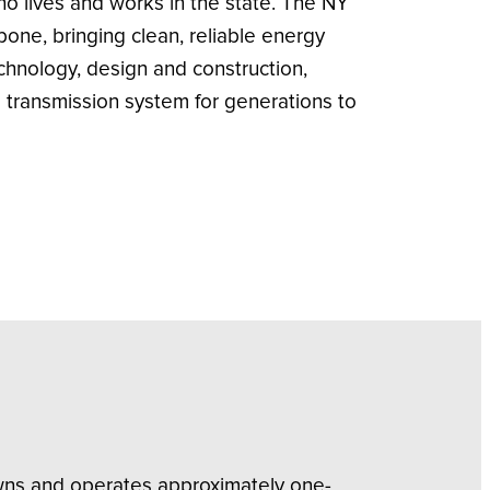
who lives and works in the state. The NY
ne, bringing clean, reliable energy
chnology, design and construction,
transmission system for generations to
owns and operates approximately one-