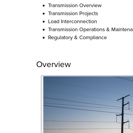
Transmission Overview
Transmission Projects
Load Interconnection
Transmission Operations & Mainten
Regulatory & Compliance
Overview