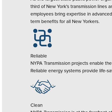
third of New York's transmission lines 
employees bring expertise in advanced 
term benefits for all New Yorkers.
Reliable
NYPA Transmission projects enable the 
Reliable energy systems provide life-sa
Clean