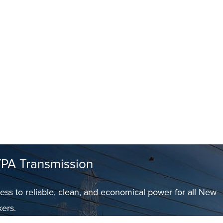
PA Transmission
ess to reliable, clean, and economical power for all New
kers.