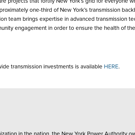
cture projects that fortify New York’s grid for everyone 
oximately one-third of New York’s transmission backbo
ion team brings expertise in advanced transmission te
nity engagement in order to ensure the health of the 
de transmission investments is available
HERE
.
nization in the nation, the New York Power Authority 