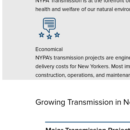
NYPA Transmission is at the forefront o
health and welfare of our natural envir
Economical
NYPA's transmission projects are engine
delivery costs for New Yorkers. Most i
construction, operations, and maintenan
Growing Transmission in N