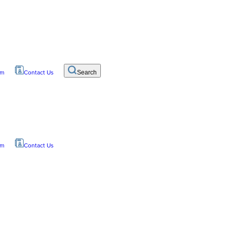
om
Contact Us
Search
om
Contact Us