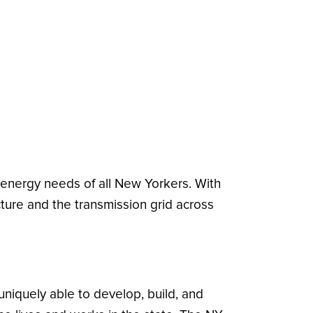
e energy needs of all New Yorkers. With
cture and the transmission grid across
uniquely able to develop, build, and