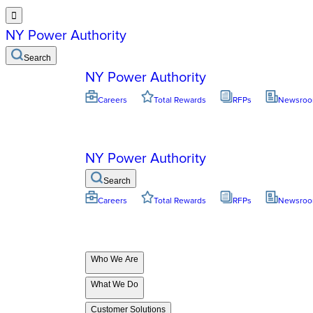

NY Power Authority
Search
NY Power Authority
Careers
Total Rewards
RFPs
Newsro
NY Power Authority
Search
Careers
Total Rewards
RFPs
Newsro
Who We Are
What We Do
Customer Solutions