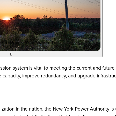
e to Power Your Way of Life

ission system is vital to meeting the current and futur
ase capacity, improve redundancy, and upgrade infrastru
ization in the nation, the New York Power Authority is 