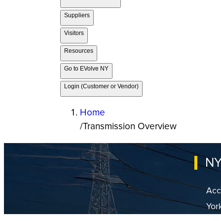
Suppliers
Visitors
Resources
Go to EVolve NY
Login (Customer or Vendor)
Home
/
Transmission Overview
NY
Acc
Yor